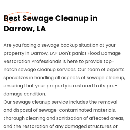
Best Sewage Cleanup in
Darrow, LA
Are you facing a sewage backup situation at your
property in Darrow, LA? Don't panic! Flood Damage
Restoration Professionals is here to provide top-
notch sewage cleanup services. Our team of experts
specializes in handling all aspects of sewage cleanup,
ensuring that your property is restored to its pre-
damage condition.
Our sewage cleanup service includes the removal
and disposal of sewage-contaminated materials,
thorough cleaning and sanitization of affected areas,
and the restoration of any damaged structures or