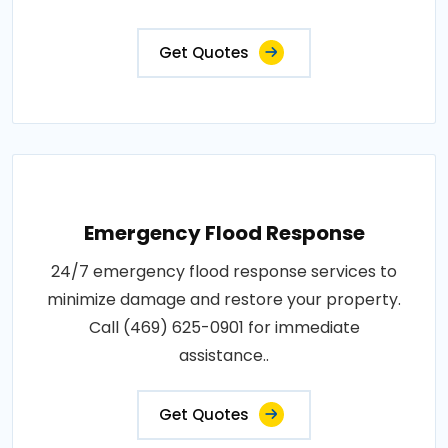
Get Quotes
Emergency Flood Response
24/7 emergency flood response services to
minimize damage and restore your property.
Call (469) 625-0901 for immediate
assistance..
Get Quotes