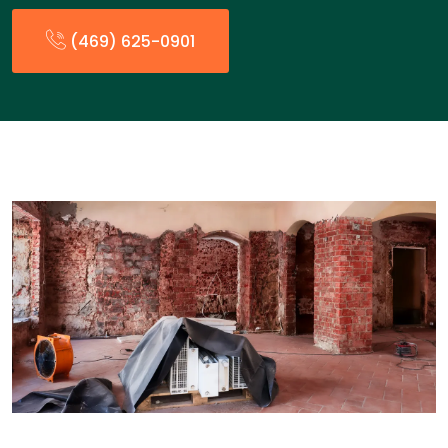
(469) 625-0901