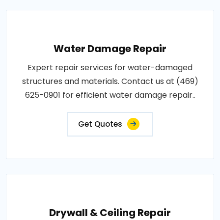
Water Damage Repair
Expert repair services for water-damaged
structures and materials. Contact us at (469)
625-0901 for efficient water damage repair..
Get Quotes
Drywall & Ceiling Repair