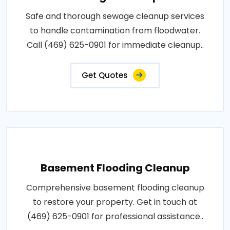
Safe and thorough sewage cleanup services
to handle contamination from floodwater.
Call (469) 625-0901 for immediate cleanup..
Get Quotes
Basement Flooding Cleanup
Comprehensive basement flooding cleanup
to restore your property. Get in touch at
(469) 625-0901 for professional assistance..