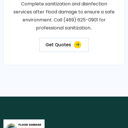
Complete sanitization and disinfection
services after flood damage to ensure a safe
environment. Call (469) 625-0901 for
professional sanitization..
Get Quotes