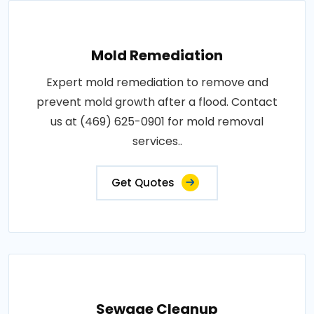
Mold Remediation
Expert mold remediation to remove and
prevent mold growth after a flood. Contact
us at (469) 625-0901 for mold removal
services..
Get Quotes
Sewage Cleanup