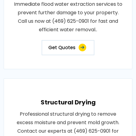
Immediate flood water extraction services to
prevent further damage to your property.
Call us now at (469) 625-0901 for fast and
efficient water removal..
Get Quotes
Structural Drying
Professional structural drying to remove
excess moisture and prevent mold growth.
Contact our experts at (469) 625-0901 for