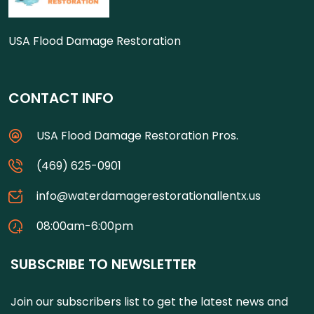
USA Flood Damage Restoration
CONTACT INFO
USA Flood Damage Restoration Pros.
(469) 625-0901
info@waterdamagerestorationallentx.us
08:00am-6:00pm
SUBSCRIBE TO NEWSLETTER
Join our subscribers list to get the latest news and