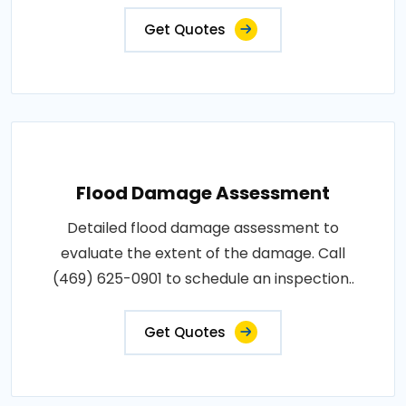
Get Quotes
Flood Damage Assessment
Detailed flood damage assessment to
evaluate the extent of the damage. Call
(469) 625-0901 to schedule an inspection..
Get Quotes