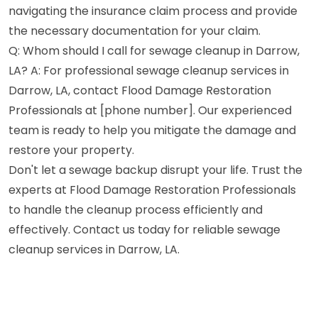
navigating the insurance claim process and provide
the necessary documentation for your claim.
Q: Whom should I call for sewage cleanup in Darrow,
LA? A: For professional sewage cleanup services in
Darrow, LA, contact Flood Damage Restoration
Professionals at [phone number]. Our experienced
team is ready to help you mitigate the damage and
restore your property.
Don't let a sewage backup disrupt your life. Trust the
experts at Flood Damage Restoration Professionals
to handle the cleanup process efficiently and
effectively. Contact us today for reliable sewage
cleanup services in Darrow, LA.