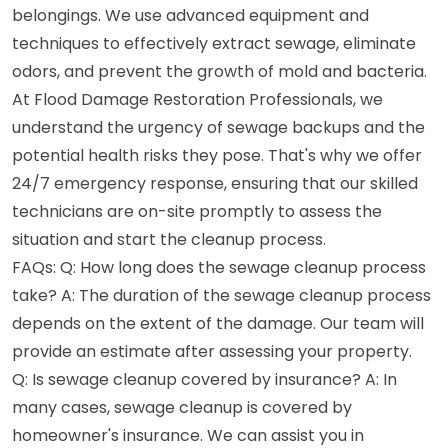
belongings. We use advanced equipment and
techniques to effectively extract sewage, eliminate
odors, and prevent the growth of mold and bacteria.
At Flood Damage Restoration Professionals, we
understand the urgency of sewage backups and the
potential health risks they pose. That's why we offer
24/7 emergency response, ensuring that our skilled
technicians are on-site promptly to assess the
situation and start the cleanup process.
FAQs: Q: How long does the sewage cleanup process
take? A: The duration of the sewage cleanup process
depends on the extent of the damage. Our team will
provide an estimate after assessing your property.
Q: Is sewage cleanup covered by insurance? A: In
many cases, sewage cleanup is covered by
homeowner's insurance. We can assist you in