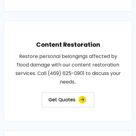
Content Restoration
Restore personal belongings affected by
flood damage with our content restoration
services. Call (469) 625-0901 to discuss your
needs..
Get Quotes