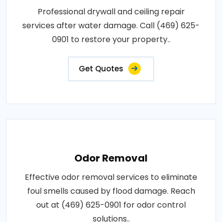
Professional drywall and ceiling repair
services after water damage. Call (469) 625-
0901 to restore your property..
Get Quotes
Odor Removal
Effective odor removal services to eliminate
foul smells caused by flood damage. Reach
out at (469) 625-0901 for odor control
solutions..