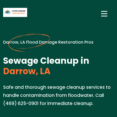
Darrow, LA Flood Damage Restoration Pros
Sewage Cleanup in
Darrow, LA
Safe and thorough sewage cleanup services to
handle contamination from floodwater. Call
(469) 625-0901 for immediate cleanup.