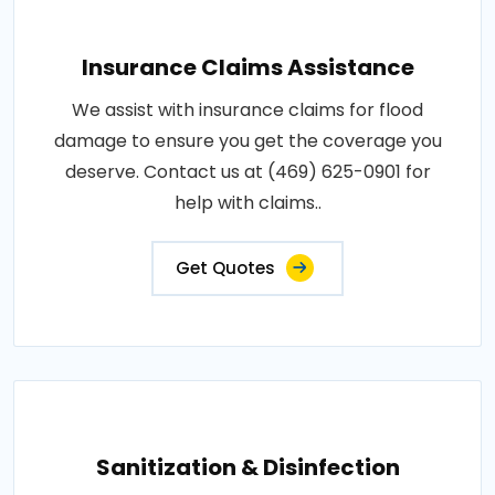
Insurance Claims Assistance
We assist with insurance claims for flood
damage to ensure you get the coverage you
deserve. Contact us at (469) 625-0901 for
help with claims..
Get Quotes
Sanitization & Disinfection