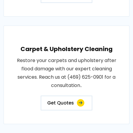
Carpet & Upholstery Cleaning
Restore your carpets and upholstery after
flood damage with our expert cleaning
services. Reach us at (469) 625-0901 for a
consultation..
Get Quotes