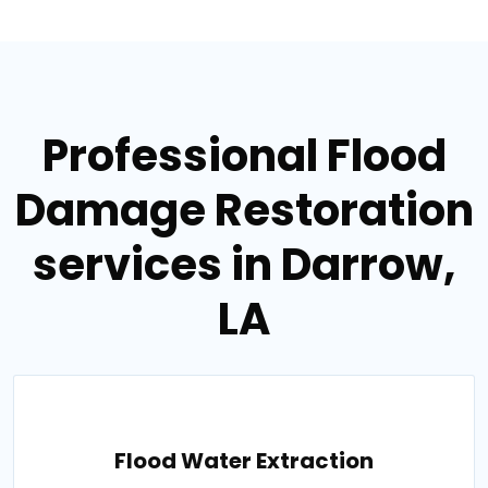
Professional Flood
Damage Restoration
services in Darrow,
LA
Flood Water Extraction