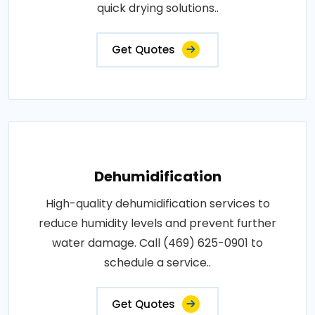
quick drying solutions..
Get Quotes
Dehumidification
High-quality dehumidification services to
reduce humidity levels and prevent further
water damage. Call (469) 625-0901 to
schedule a service..
Get Quotes