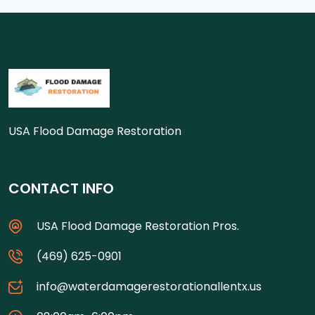
USA Flood Damage Restoration
CONTACT INFO
USA Flood Damage Restoration Pros.
(469) 625-0901
info@waterdamagerestorationallentx.us