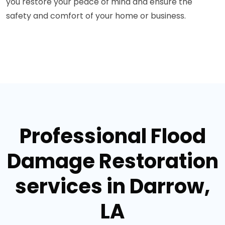
you restore your peace of mind and ensure the
safety and comfort of your home or business.
Professional Flood
Damage Restoration
services in Darrow,
LA