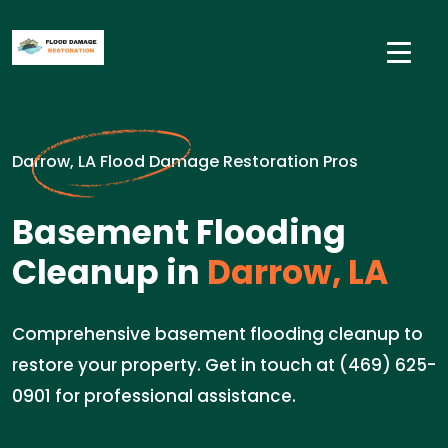
Darrow, LA Flood Damage Restoration Pros
Basement Flooding
Cleanup in
Darrow, LA
Comprehensive basement flooding cleanup to
restore your property. Get in touch at (469) 625-
0901 for professional assistance.