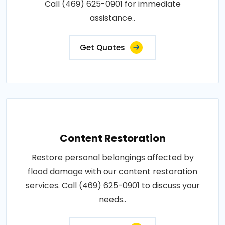
Call (469) 625-0901 for immediate
assistance..
Get Quotes
Content Restoration
Restore personal belongings affected by
flood damage with our content restoration
services. Call (469) 625-0901 to discuss your
needs..