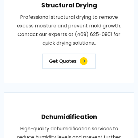
Structural Drying
Professional structural drying to remove
excess moisture and prevent mold growth.
Contact our experts at (469) 625-0901 for
quick drying solutions..
Get Quotes
Dehumidification
High-quality dehumidification services to
reduce humidity levels and prevent further