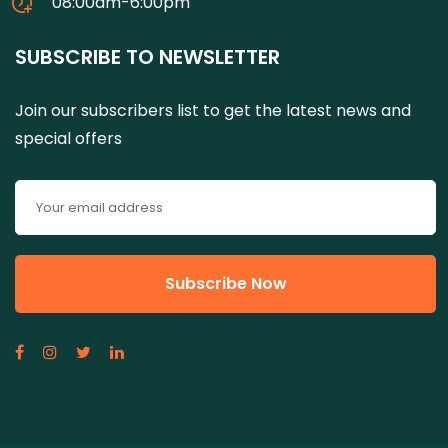
08:00am-6:00pm
SUBSCRIBE TO NEWSLETTER
Join our subscribers list to get the latest news and
special offers