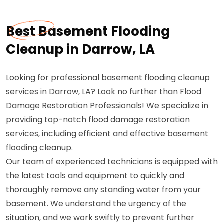
Best Basement Flooding
Cleanup in Darrow, LA
Looking for professional basement flooding cleanup
services in Darrow, LA? Look no further than Flood
Damage Restoration Professionals! We specialize in
providing top-notch flood damage restoration
services, including efficient and effective basement
flooding cleanup.
Our team of experienced technicians is equipped with
the latest tools and equipment to quickly and
thoroughly remove any standing water from your
basement. We understand the urgency of the
situation, and we work swiftly to prevent further