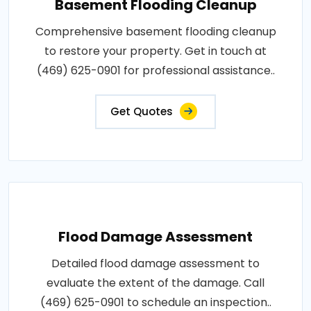
Basement Flooding Cleanup
Comprehensive basement flooding cleanup
to restore your property. Get in touch at
(469) 625-0901 for professional assistance..
Get Quotes
Flood Damage Assessment
Detailed flood damage assessment to
evaluate the extent of the damage. Call
(469) 625-0901 to schedule an inspection..