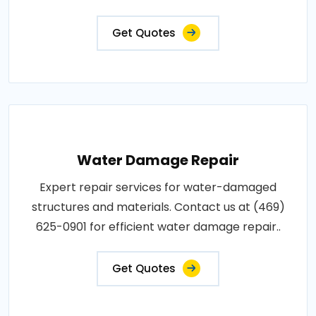
Get Quotes
Water Damage Repair
Expert repair services for water-damaged
structures and materials. Contact us at (469)
625-0901 for efficient water damage repair..
Get Quotes