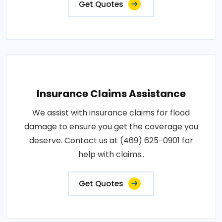
Get Quotes
Insurance Claims Assistance
We assist with insurance claims for flood
damage to ensure you get the coverage you
deserve. Contact us at (469) 625-0901 for
help with claims..
Get Quotes