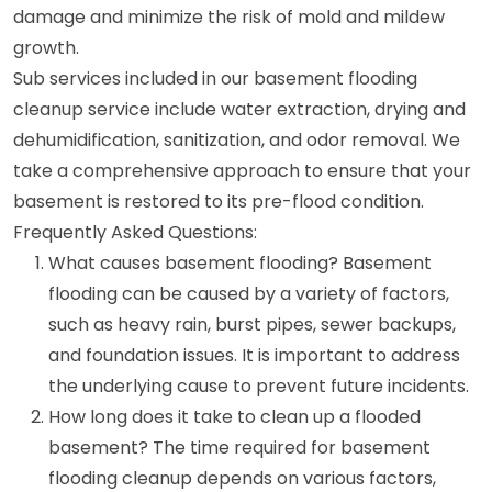
damage and minimize the risk of mold and mildew
growth.
Sub services included in our basement flooding
cleanup service include water extraction, drying and
dehumidification, sanitization, and odor removal. We
take a comprehensive approach to ensure that your
basement is restored to its pre-flood condition.
Frequently Asked Questions:
What causes basement flooding? Basement
flooding can be caused by a variety of factors,
such as heavy rain, burst pipes, sewer backups,
and foundation issues. It is important to address
the underlying cause to prevent future incidents.
How long does it take to clean up a flooded
basement? The time required for basement
flooding cleanup depends on various factors,