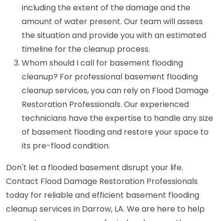
including the extent of the damage and the
amount of water present. Our team will assess
the situation and provide you with an estimated
timeline for the cleanup process.
Whom should I call for basement flooding
cleanup? For professional basement flooding
cleanup services, you can rely on Flood Damage
Restoration Professionals. Our experienced
technicians have the expertise to handle any size
of basement flooding and restore your space to
its pre-flood condition.
Don't let a flooded basement disrupt your life.
Contact Flood Damage Restoration Professionals
today for reliable and efficient basement flooding
cleanup services in Darrow, LA. We are here to help