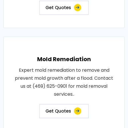
Get Quotes
Mold Remediation
Expert mold remediation to remove and
prevent mold growth after a flood. Contact
us at (469) 625-0901 for mold removal
services..
Get Quotes