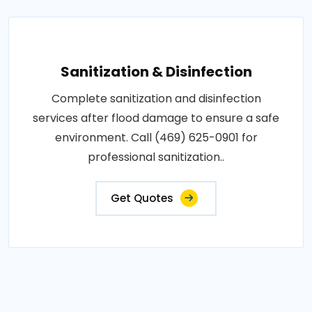
Sanitization & Disinfection
Complete sanitization and disinfection
services after flood damage to ensure a safe
environment. Call (469) 625-0901 for
professional sanitization..
Get Quotes