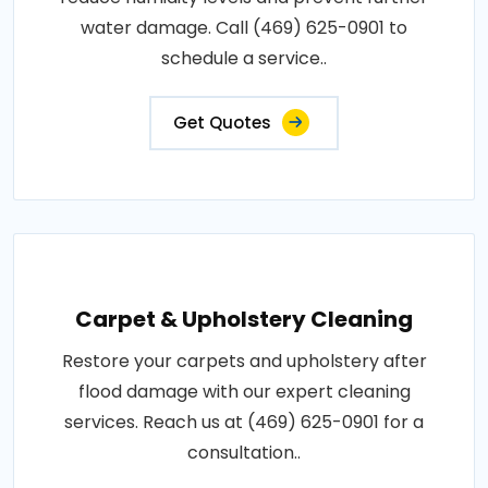
water damage. Call (469) 625-0901 to
schedule a service..
Get Quotes
Carpet & Upholstery Cleaning
Restore your carpets and upholstery after
flood damage with our expert cleaning
services. Reach us at (469) 625-0901 for a
consultation..