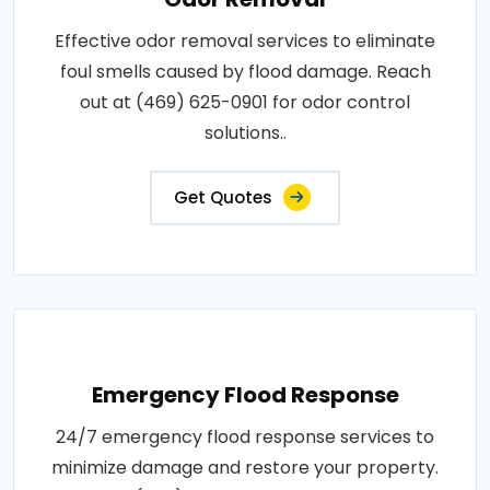
Effective odor removal services to eliminate
foul smells caused by flood damage. Reach
out at (469) 625-0901 for odor control
solutions..
Get Quotes
Emergency Flood Response
24/7 emergency flood response services to
minimize damage and restore your property.