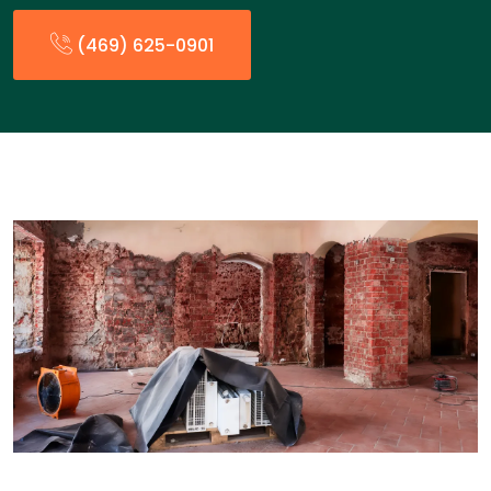
(469) 625-0901