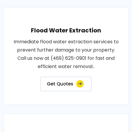
Flood Water Extraction
Immediate flood water extraction services to
prevent further damage to your property.
Call us now at (469) 625-0901 for fast and
efficient water removal..
Get Quotes