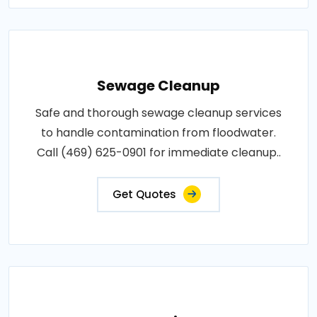
Sewage Cleanup
Safe and thorough sewage cleanup services
to handle contamination from floodwater.
Call (469) 625-0901 for immediate cleanup..
Get Quotes