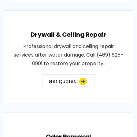
Drywall & Ceiling Repair
Professional drywall and ceiling repair
services after water damage. Call (469) 625-
0901 to restore your property..
Get Quotes
Odor Removal